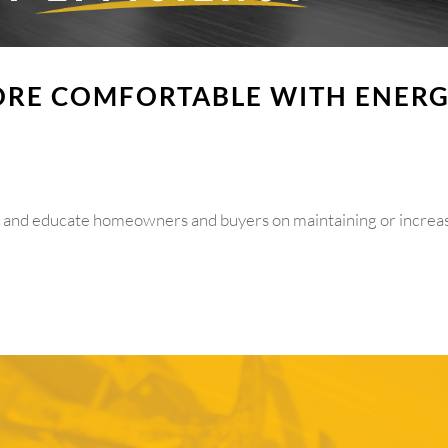
RE COMFORTABLE WITH ENER
m and educate homeowners and buyers on maintaining or increa