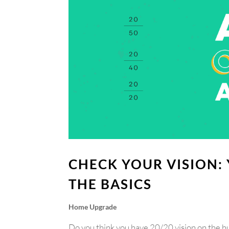
CHECK YOUR VISION:
THE BASICS
Home Upgrade
Do you think you have 20/20 vision on the h