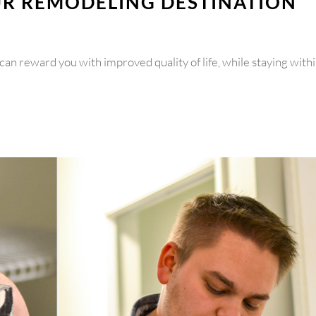
UR REMODELING DESTINATION
can reward you with improved quality of life, while staying with