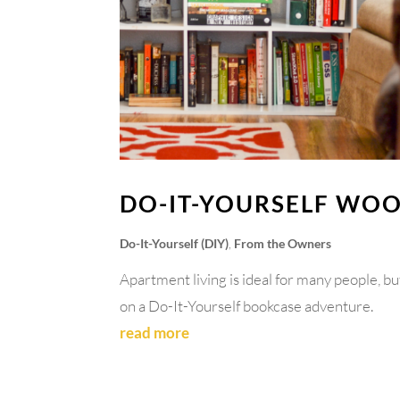
DO-IT-YOURSELF WO
Do-It-Yourself (DIY)
,
From the Owners
Apartment living is ideal for many people, bu
on a Do-It-Yourself bookcase adventure.
read more