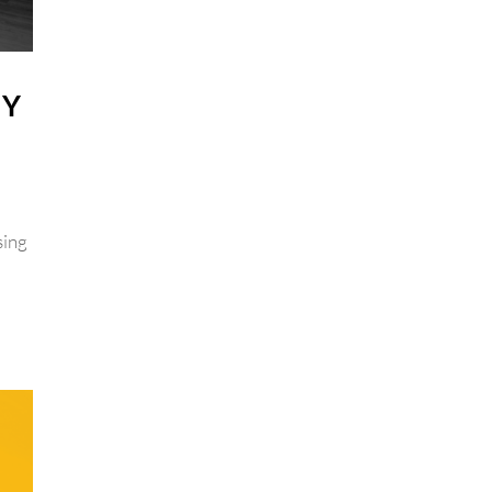
GY
sing