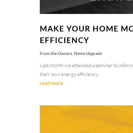
MAKE YOUR HOME MO
EFFICIENCY
From the Owners
,
Home Upgrade
Last month we attended a seminar to infor
their own energy efficiency.
read more