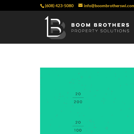
(608) 423-5080
info@boombrotherswi.co