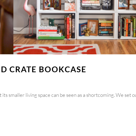
OD CRATE BOOKCASE
t its smaller living space can be seen as a shortcoming. We set o