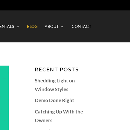
ENTALS
BLOG
ABOUT
CONTACT
RECENT POSTS
Shedding Light on
Window Styles
Demo Done Right
Catching Up With the
Owners