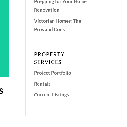
Prepping for Your Home
Renovation
Victorian Homes: The
Pros and Cons
PROPERTY
SERVICES
Project Portfolio
Rentals
S
Current Listings
u