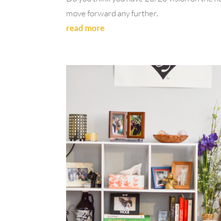
move forward any further.
read more