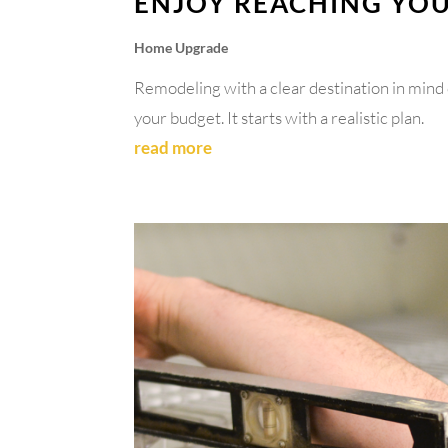
ENJOY REACHING YO
Home Upgrade
Remodeling with a clear destination in mind 
your budget. It starts with a realistic plan.
read more