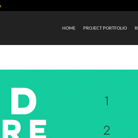
m
HOME
PROJECT PORTFOLIO
R