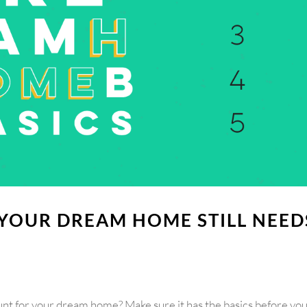
 YOUR DREAM HOME STILL NEED
unt for your dream home? Make sure it has the basics before yo