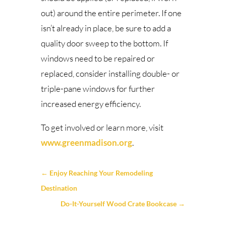
out) around the entire perimeter. If one
isn’t already in place, be sure to add a
quality door sweep to the bottom. If
windows need to be repaired or
replaced, consider installing double- or
triple-pane windows for further
increased energy efficiency.
To get involved or learn more, visit
www.greenmadison.org
.
←
Enjoy Reaching Your Remodeling
Destination
Do-It-Yourself Wood Crate Bookcase
→