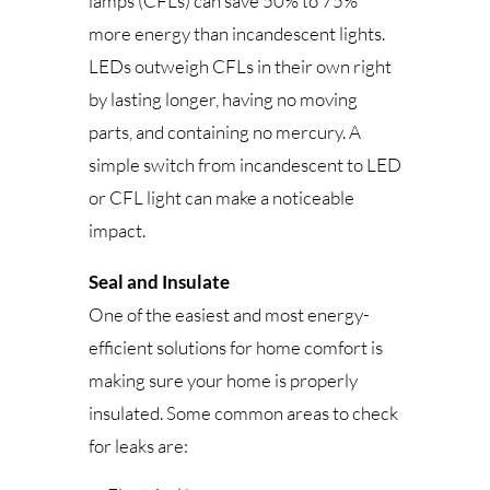
lamps (CFLs) can save 50% to 75%
more energy than incandescent lights.
LEDs outweigh CFLs in their own right
by lasting longer, having no moving
parts, and containing no mercury. A
simple switch from incandescent to LED
or CFL light can make a noticeable
impact.
Seal and Insulate
One of the easiest and most energy-
efficient solutions for home comfort is
making sure your home is properly
insulated. Some common areas to check
for leaks are: