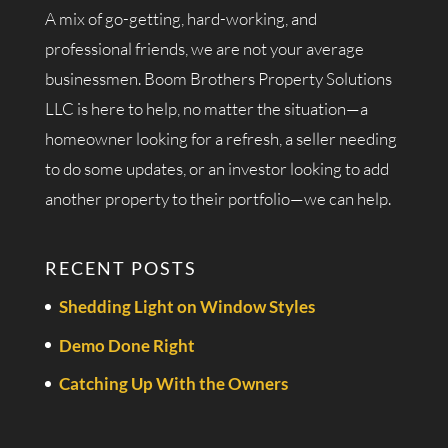
A mix of go-getting, hard-working, and
professional friends, we are not your average
businessmen. Boom Brothers Property Solutions
LLC is here to help, no matter the situation—a
homeowner looking for a refresh, a seller needing
to do some updates, or an investor looking to add
another property to their portfolio—we can help.
RECENT POSTS
Shedding Light on Window Styles
Demo Done Right
Catching Up With the Owners