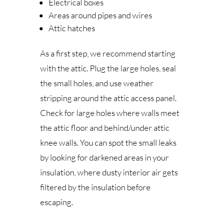
Electrical boxes
Areas around pipes and wires
Attic hatches
As a first step, we recommend starting
with the attic. Plug the large holes, seal
the small holes, and use weather
stripping around the attic access panel.
Check for large holes where walls meet
the attic floor and behind/under attic
knee walls. You can spot the small leaks
by looking for darkened areas in your
insulation, where dusty interior air gets
filtered by the insulation before
escaping.