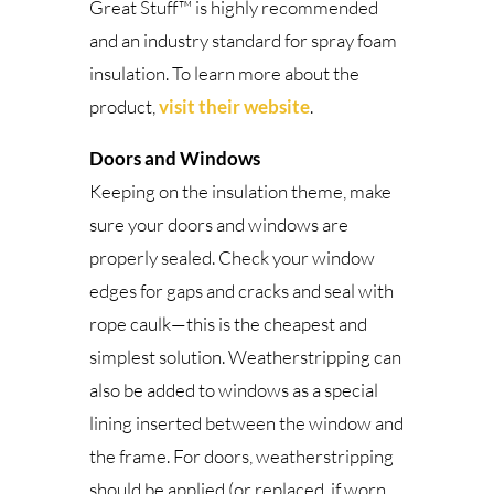
Great Stuff™ is highly recommended
and an industry standard for spray foam
insulation. To learn more about the
product,
visit their website
.
Doors and Windows
Keeping on the insulation theme, make
sure your doors and windows are
properly sealed. Check your window
edges for gaps and cracks and seal with
rope caulk—this is the cheapest and
simplest solution. Weatherstripping can
also be added to windows as a special
lining inserted between the window and
the frame. For doors, weatherstripping
should be applied (or replaced, if worn