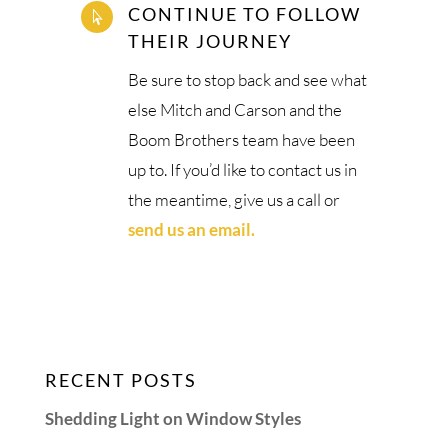
CONTINUE TO FOLLOW

THEIR JOURNEY
Be sure to stop back and see what
else Mitch and Carson and the
Boom Brothers team have been
up to. If you’d like to contact us in
the meantime, give us a call or
send us an email.
RECENT POSTS
Shedding Light on Window Styles