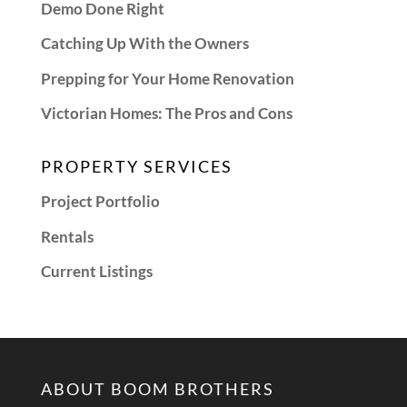
Demo Done Right
Catching Up With the Owners
Prepping for Your Home Renovation
Victorian Homes: The Pros and Cons
PROPERTY SERVICES
Project Portfolio
Rentals
Current Listings
ABOUT BOOM BROTHERS