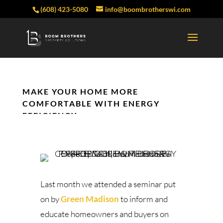
(608) 423-5080
info@boombrotherswi.com
MAKE YOUR HOME MORE
COMFORTABLE WITH ENERGY
EFFICIENCY
Last month we attended a seminar put
on by
Green Madison
to inform and
educate homeowners and buyers on