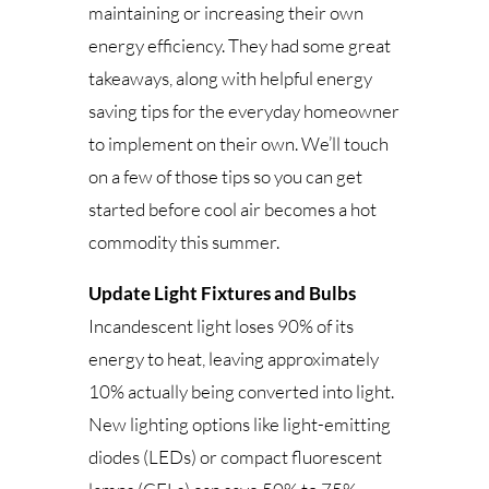
maintaining or increasing their own
energy efficiency. They had some great
takeaways, along with helpful energy
saving tips for the everyday homeowner
to implement on their own. We’ll touch
on a few of those tips so you can get
started before cool air becomes a hot
commodity this summer.
Update Light Fixtures and Bulbs
Incandescent light loses 90% of its
energy to heat, leaving approximately
10% actually being converted into light.
New lighting options like light-emitting
diodes (LEDs) or compact fluorescent