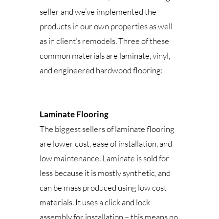
seller and we’ve implemented the
products in our own properties as well
as in client’s remodels. Three of these
common materials are laminate, vinyl,
and engineered hardwood flooring:
Laminate Flooring
The biggest sellers of laminate flooring
are lower cost, ease of installation, and
low maintenance. Laminate is sold for
less because it is mostly synthetic, and
can be mass produced using low cost
materials. It uses a click and lock
assembly for installation – this means no