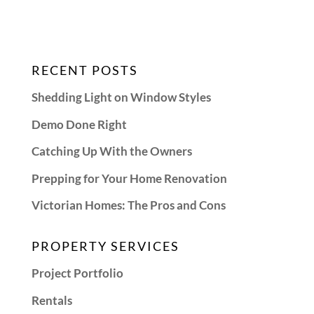
RECENT POSTS
Shedding Light on Window Styles
Demo Done Right
Catching Up With the Owners
Prepping for Your Home Renovation
Victorian Homes: The Pros and Cons
PROPERTY SERVICES
Project Portfolio
Rentals