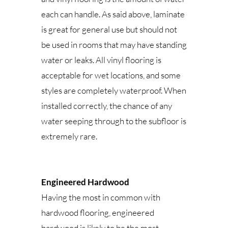
each can handle. As said above, laminate
is great for general use but should not
be used in rooms that may have standing
water or leaks. All vinyl flooring is
acceptable for wet locations, and some
styles are completely waterproof. When
installed correctly, the chance of any
water seeping through to the subfloor is
extremely rare.
Engineered Hardwood
Having the most in common with
hardwood flooring, engineered
hardwood is likely to be the most