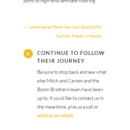
point to high-end laminate flooring.
←
Landscaping Plants You Can't (Easily) Kill
Fashion Trends in Homes
→
CONTINUE TO FOLLOW

THEIR JOURNEY
Be sure to stop back and see what
else Mitch and Carson and the
Boom Brothers team have been
up to. If you’d like to contact us in
the meantime, give us a call or
send us an email.