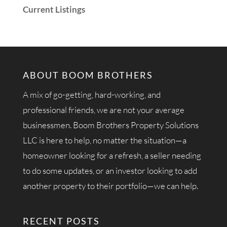
Current Listings
ABOUT BOOM BROTHERS
A mix of go-getting, hard-working, and
professional friends, we are not your average
businessmen. Boom Brothers Property Solutions
LLC is here to help, no matter the situation—a
homeowner looking for a refresh, a seller needing
to do some updates, or an investor looking to add
another property to their portfolio—we can help.
RECENT POSTS