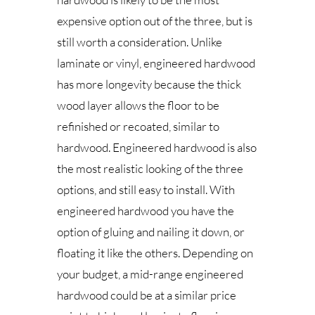
expensive option out of the three, but is
still worth a consideration. Unlike
laminate or vinyl, engineered hardwood
has more longevity because the thick
wood layer allows the floor to be
refinished or recoated, similar to
hardwood. Engineered hardwood is also
the most realistic looking of the three
options, and still easy to install. With
engineered hardwood you have the
option of gluing and nailing it down, or
floating it like the others. Depending on
your budget, a mid-range engineered
hardwood could be at a similar price