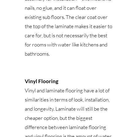
nails, no glue, and it can float over
existing sub floors. The clear coat over
the top of the laminate makes it easier to
care for, but is not necessarily the best
for rooms with water like kitchens and
bathrooms.
Vinyl Flooring
Vinyl and laminate flooring have a lot of
similarities in terms of look, installation,
and longevity. Laminate will still be the
cheaper option, but the biggest
difference between laminate flooring
and vinyl flooring is the amount of water