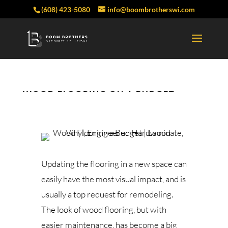
(608) 423-5080
info@boombrotherswi.com
WOOD FLOORING ON A BUDGET
Updating the flooring in a new space can
easily have the most visual impact, and is
usually a top request for remodeling.
The look of wood flooring, but with
easier maintenance, has become a big