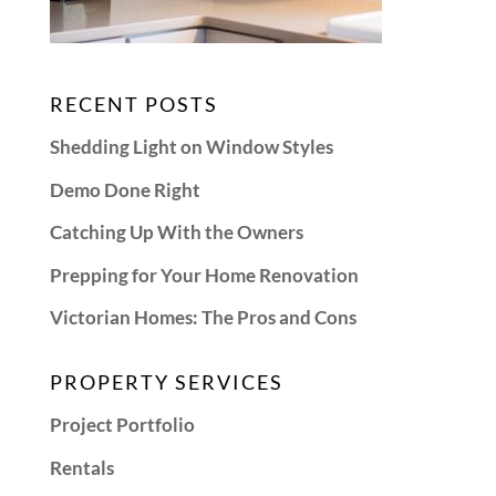
RECENT POSTS
Shedding Light on Window Styles
Demo Done Right
Catching Up With the Owners
Prepping for Your Home Renovation
Victorian Homes: The Pros and Cons
PROPERTY SERVICES
Project Portfolio
Rentals