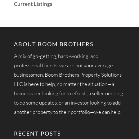
Current Listings
ABOUT BOOM BROTHERS
A mix of go-getting, hard-working, and
professional friends, we are not your average
businessmen. Boom Brothers Property Solutions
LLC is here to help, no matter the situation—a
homeowner looking for a refresh, a seller needing
to do some updates, or an investor looking to add
another property to their portfolio—we can help.
RECENT POSTS