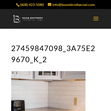
(608) 423-5080
info@boombrotherswi.com
27459847098_3A75E2
9670_K_2