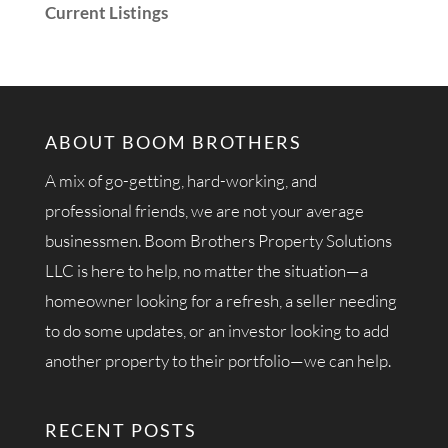
Current Listings
ABOUT BOOM BROTHERS
A mix of go-getting, hard-working, and
professional friends, we are not your average
businessmen. Boom Brothers Property Solutions
LLC is here to help, no matter the situation—a
homeowner looking for a refresh, a seller needing
to do some updates, or an investor looking to add
another property to their portfolio—we can help.
RECENT POSTS