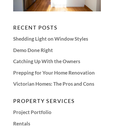
RECENT POSTS
Shedding Light on Window Styles
Demo Done Right
Catching Up With the Owners
Prepping for Your Home Renovation
Victorian Homes: The Pros and Cons
PROPERTY SERVICES
Project Portfolio
Rentals