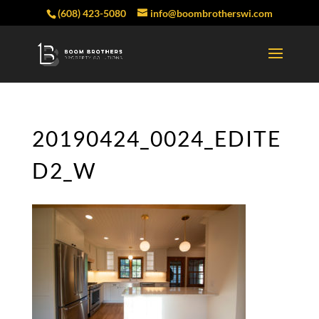
(608) 423-5080
info@boombrotherswi.com
20190424_0024_EDITE
D2_W