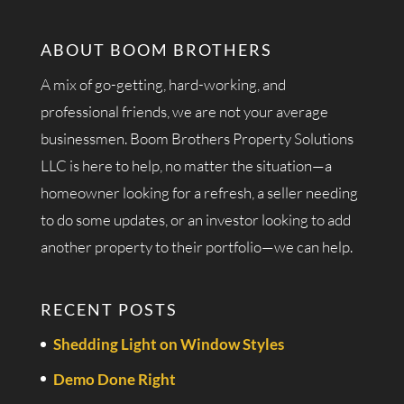
ABOUT BOOM BROTHERS
A mix of go-getting, hard-working, and
professional friends, we are not your average
businessmen. Boom Brothers Property Solutions
LLC is here to help, no matter the situation—a
homeowner looking for a refresh, a seller needing
to do some updates, or an investor looking to add
another property to their portfolio—we can help.
RECENT POSTS
Shedding Light on Window Styles
Demo Done Right