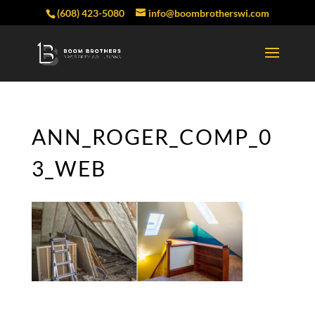
(608) 423-5080
info@boombrotherswi.com
ANN_ROGER_COMP_0
3_WEB