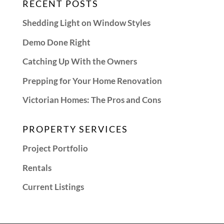
RECENT POSTS
Shedding Light on Window Styles
Demo Done Right
Catching Up With the Owners
Prepping for Your Home Renovation
Victorian Homes: The Pros and Cons
PROPERTY SERVICES
Project Portfolio
Rentals
Current Listings