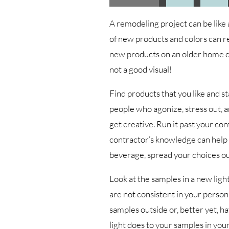
A remodeling project can be like
of new products and colors can re
new products on an older home co
not a good visual!
Find products that you like and st
people who agonize, stress out, an
get creative. Run it past your cont
contractor’s knowledge can help 
beverage, spread your choices ou
Look at the samples in a new light,
are not consistent in your persona
samples outside or, better yet, h
light does to your samples in yo