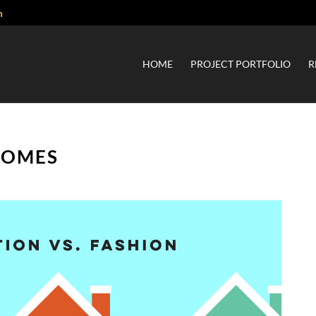
m
HOME
PROJECT PORTFOLIO
R
HOMES