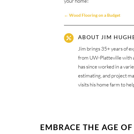
your home!
←
Wood Flooring on a Budget
ABOUT JIM HUGH

Jim brings 35+ years of ex
from UW-Platteville with
has since worked in a varie
estimating, and project m
visits his home farm to hel
EMBRACE THE AGE OF