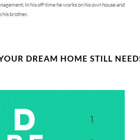
anagement. In his off-time he works on his own house and
p his brother.
 YOUR DREAM HOME STILL NEED