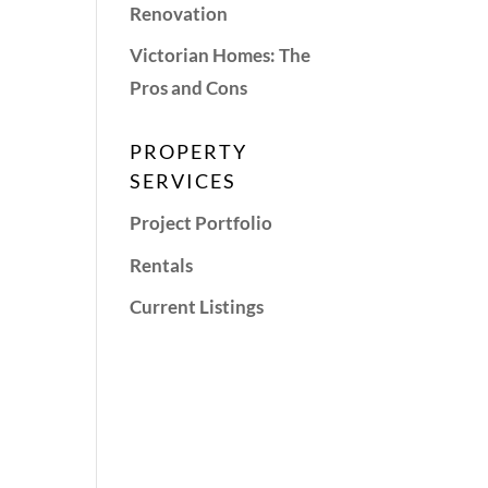
Renovation
Victorian Homes: The
Pros and Cons
PROPERTY
SERVICES
Project Portfolio
Rentals
Current Listings