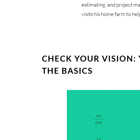
estimating, and project m
visits his home farm to hel
CHECK YOUR VISION:
THE BASICS