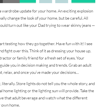
 a wardrobe update for your home. An exciting explosion
ally change the look of your home, but be careful. All
uld turn out like your Dad trying to wear skinny jeans —
art testing how they go together. Have fun with it! I see
d fight over this. Think of it as dressing your house up,
ractor or family friend for a fresh set of eyes. Your
guide you in decision making and trends. Grab an adult
t, relax, and once you’ve made your decisions…
 literally. Store lights do not tell you the whole story, and
l home lighting or the lighting sun will provide. Take the
ave that adult beverage and watch what the different
ur own home.