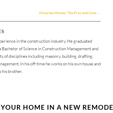
Victorian Homes: The Pros and Cons
→
ES
perience in the construction industry. He graduated
 a Bachelor of Science in Construction Management and
ty of disciplines including masonry, building, drafting,
anagement. In his off-time he works on his own house and
p his brother.
 YOUR HOME IN A NEW REMOD