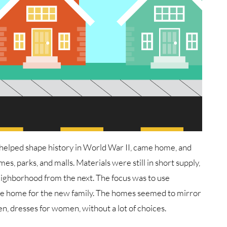
helped shape history in World War II, came home, and
es, parks, and malls. Materials were still in short supply,
neighborhood from the next. The focus was to use
nice home for the new family. The homes seemed to mirror
en, dresses for women, without a lot of choices.