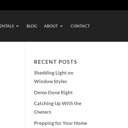
ENTALS
BLOG
ABOUT
CONTACT
RECENT POSTS
Shedding Light on
Window Styles
Demo Done Right
Catching Up With the
Owners
Prepping for Your Home