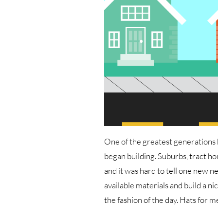
One of the greatest generations 
began building. Suburbs, tract hom
and it was hard to tell one new 
available materials and build a 
the fashion of the day. Hats for m