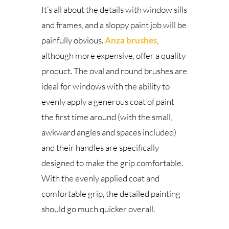
It’s all about the details with window sills
and frames, and a sloppy paint job will be
painfully obvious.
Anza brushes
,
although more expensive, offer a quality
product. The oval and round brushes are
ideal for windows with the ability to
evenly apply a generous coat of paint
the first time around (with the small,
awkward angles and spaces included)
and their handles are specifically
designed to make the grip comfortable.
With the evenly applied coat and
comfortable grip, the detailed painting
should go much quicker overall.