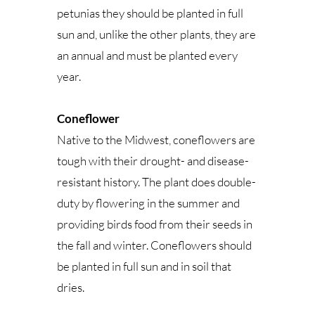
petunias they should be planted in full
sun and, unlike the other plants, they are
an annual and must be planted every
year.
Coneflower
Native to the Midwest, coneflowers are
tough with their drought- and disease-
resistant history. The plant does double-
duty by flowering in the summer and
providing birds food from their seeds in
the fall and winter. Coneflowers should
be planted in full sun and in soil that
dries.