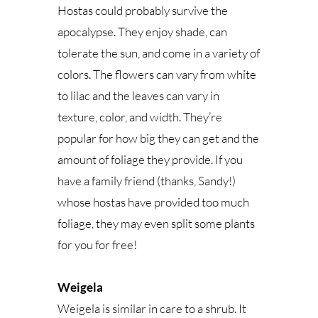
Hostas could probably survive the
apocalypse. They enjoy shade, can
tolerate the sun, and come in a variety of
colors. The flowers can vary from white
to lilac and the leaves can vary in
texture, color, and width. They’re
popular for how big they can get and the
amount of foliage they provide. If you
have a family friend (thanks, Sandy!)
whose hostas have provided too much
foliage, they may even split some plants
for you for free!
Weigela
Weigela is similar in care to a shrub. It