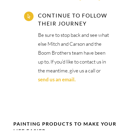
CONTINUE TO FOLLOW

THEIR JOURNEY
Be sure to stop back and see what
else Mitch and Carson and the
Boom Brothers team have been
up to. If you’d like to contact us in
the meantime, give us a call or
send us an email.
PAINTING PRODUCTS TO MAKE YOUR
LIFE EASIER