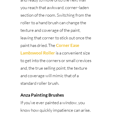
you reach that awkward, corner-laden
section of the room. Switching from the
roller to a hand brush can change the
texture and coverage of the paint,
leaving that corner to stick out once the
paint has dried. The
Corner Ease
Lambswool Roller
is a convenient size
to get into the corners or small crevices
and, the true selling point, the texture
and coverage will mimic that of a
standard roller brush.
Anza Painting Brushes
If you’ve ever painted a window, you
know how quickly impatience can arise.