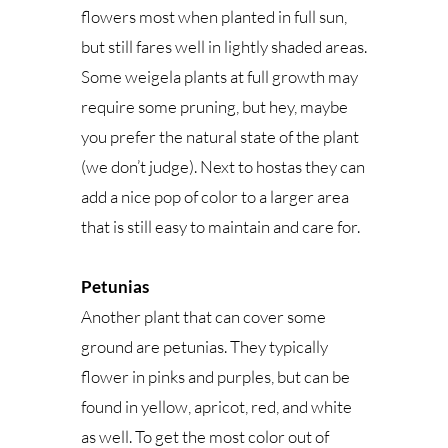
flowers most when planted in full sun,
but still fares well in lightly shaded areas.
Some weigela plants at full growth may
require some pruning, but hey, maybe
you prefer the natural state of the plant
(we don’t judge). Next to hostas they can
add a nice pop of color to a larger area
that is still easy to maintain and care for.
Petunias
Another plant that can cover some
ground are petunias. They typically
flower in pinks and purples, but can be
found in yellow, apricot, red, and white
as well. To get the most color out of