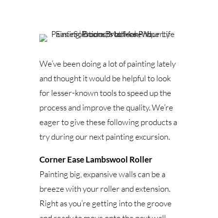
We’ve been doing a lot of painting lately
and thought it would be helpful to look
for lesser-known tools to speed up the
process and improve the quality. We’re
eager to give these following products a
try during our next painting excursion.
Corner Ease Lambswool Roller
Painting big, expansive walls can be a
breeze with your roller and extension.
Right as you’re getting into the groove
and ready to move onto the next wall