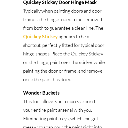
Quickey Stickey Door Hinge Mask
Typically when painting doors and door
frames, the hinges need to be removed
from both to guarantee a clean line. The
Quickey Stickey
appears to be a
shortcut, perfectly fitted for typical door
hinge shapes. Place the Quickey Stickey
on the hinge, paint over the sticker while
painting the door or frame, and remove
once the paint has dried.
Wonder Buckets
This tool allows you to carry around
your entire paint arsenal with you.
Eliminating paint trays, which can get
messy, you can pour the paint right into