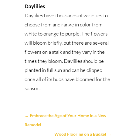
Daylilies
Daylilies have thousands of varieties to
choose from and range in color from
white to orange to purple. The flowers
will bloom briefly, but there are several
flowers on a stalk and they vary in the
times they bloom. Daylilies should be
planted in full sun and can be clipped
once all of its buds have bloomed for the
season.
←
Embrace the Age of Your Home in a New
Remodel
Wood Flooring on a Budget
→