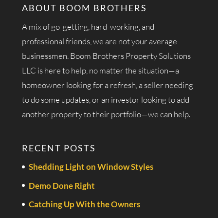
ABOUT BOOM BROTHERS
A mix of go-getting, hard-working, and
professional friends, we are not your average
businessmen. Boom Brothers Property Solutions
LLC is here to help, no matter the situation—a
homeowner looking for a refresh, a seller needing
to do some updates, or an investor looking to add
another property to their portfolio—we can help.
RECENT POSTS
Shedding Light on Window Styles
Demo Done Right
Catching Up With the Owners