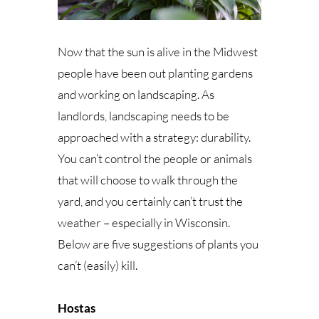
Now that the sun is alive in the Midwest
people have been out planting gardens
and working on landscaping. As
landlords, landscaping needs to be
approached with a strategy: durability.
You can’t control the people or animals
that will choose to walk through the
yard, and you certainly can’t trust the
weather – especially in Wisconsin.
Below are five suggestions of plants you
can’t (easily) kill.
Hostas