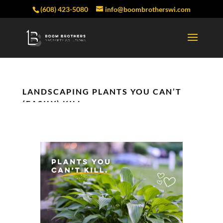
(608) 423-5080
info@boombrotherswi.com
LANDSCAPING PLANTS YOU CAN’T
(EASILY) KILL