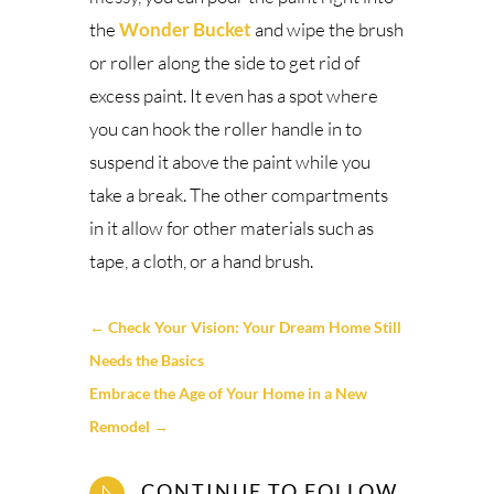
the
Wonder Bucket
and wipe the brush
or roller along the side to get rid of
excess paint. It even has a spot where
you can hook the roller handle in to
suspend it above the paint while you
take a break. The other compartments
in it allow for other materials such as
tape, a cloth, or a hand brush.
←
Check Your Vision: Your Dream Home Still
Needs the Basics
Embrace the Age of Your Home in a New
Remodel
→
CONTINUE TO FOLLOW