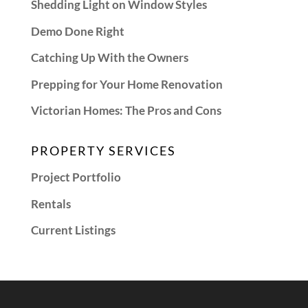
Shedding Light on Window Styles
Demo Done Right
Catching Up With the Owners
Prepping for Your Home Renovation
Victorian Homes: The Pros and Cons
PROPERTY SERVICES
Project Portfolio
Rentals
Current Listings