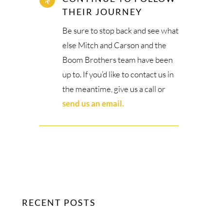

THEIR JOURNEY
Be sure to stop back and see what
else Mitch and Carson and the
Boom Brothers team have been
up to. If you’d like to contact us in
the meantime, give us a call or
send us an email.
RECENT POSTS