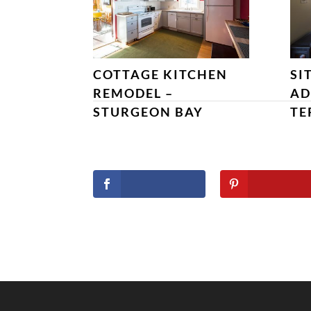
COTTAGE KITCHEN
SI
REMODEL –
AD
STURGEON BAY
TE