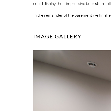
could display their impressive beer stein coll
In the remainder of the basement we finishe
IMAGE GALLERY