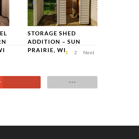
EL
STORAGE SHED
RN
ADDITION – SUN
WI
PRAIRIE, WI
1
2
Next