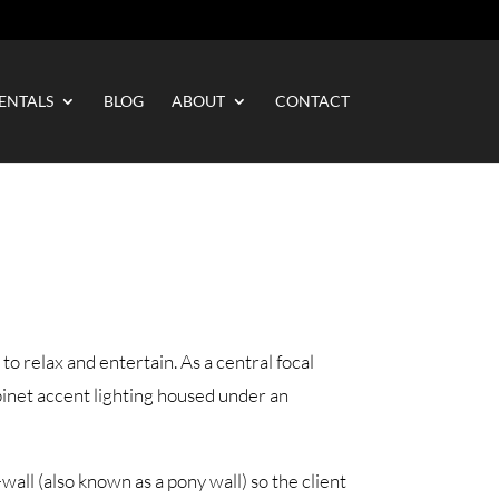
ENTALS
BLOG
ABOUT
CONTACT
to relax and entertain. As a central focal
binet accent lighting housed under an
all (also known as a pony wall) so the client