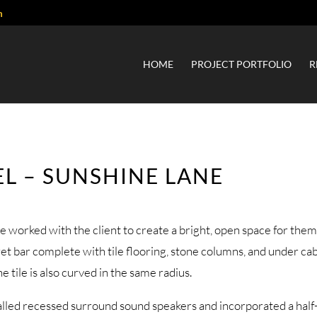
m
HOME
PROJECT PORTFOLIO
R
L – SUNSHINE LANE
e worked with the client to create a bright, open space for them 
wet bar complete with tile flooring, stone columns, and under ca
tile is also curved in the same radius.
alled recessed surround sound speakers and incorporated a half-w