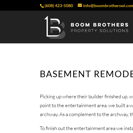
(608) 423-5080
info@boombrotherswi.co
BASEMENT REMODE
Picking up where their builder finished up, w
point to the entertainment area, we built a 
archway. As a complement to the archway, the 
To finish out the entertainment area we inst