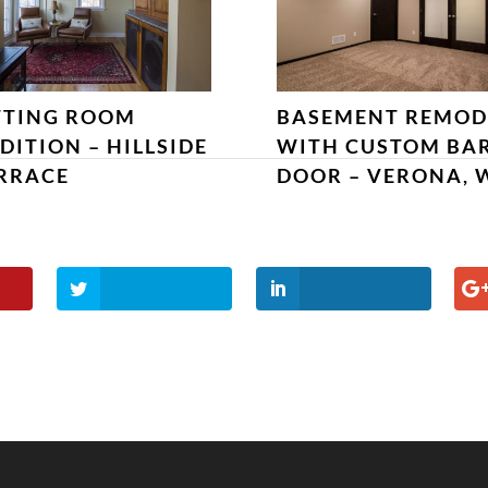
TTING ROOM
BASEMENT REMOD
DITION – HILLSIDE
WITH CUSTOM BA
RRACE
DOOR – VERONA, 