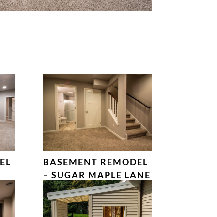
EL
BASEMENT REMODEL
– SUGAR MAPLE LANE