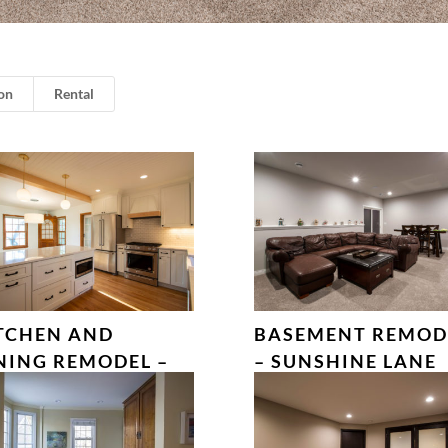
on
Rental
TCHEN AND
BASEMENT REMOD
NING REMODEL –
– SUNSHINE LANE
LLES COURT