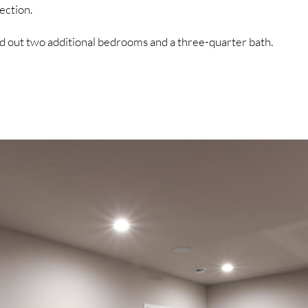
ection.
d out two additional bedrooms and a three-quarter bath.