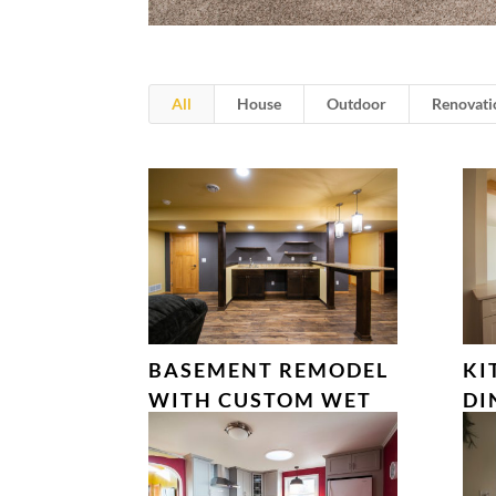
All
House
Outdoor
Renovati
BASEMENT REMODEL
KI
WITH CUSTOM WET
DI
BAR – VERONA, WI
FA