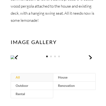
wood pergola attached to the house and existing
deck, with a hanging swing seat. All it needs now is
some lemonade!
IMAGE GALLERY
All
House
Outdoor
Renovation
Rental