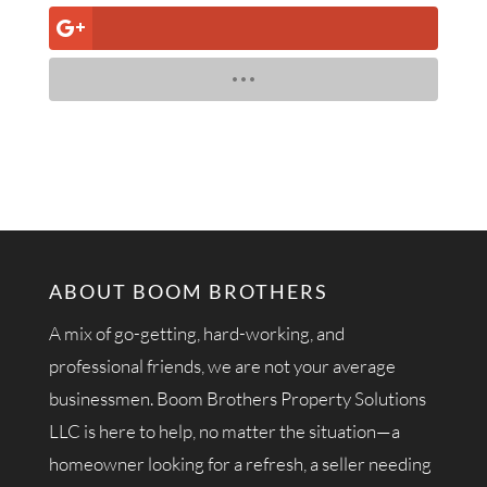
ABOUT BOOM BROTHERS
A mix of go-getting, hard-working, and
professional friends, we are not your average
businessmen. Boom Brothers Property Solutions
LLC is here to help, no matter the situation—a
homeowner looking for a refresh, a seller needing