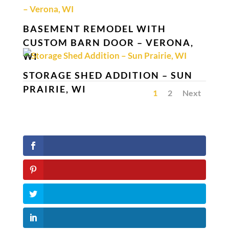
BASEMENT REMODEL WITH
CUSTOM BARN DOOR – VERONA,
WI
STORAGE SHED ADDITION – SUN
PRAIRIE, WI
1
2
Next