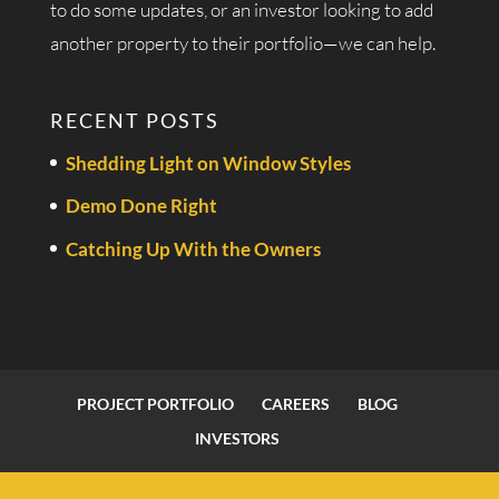
to do some updates, or an investor looking to add
another property to their portfolio—we can help.
RECENT POSTS
Shedding Light on Window Styles
Demo Done Right
Catching Up With the Owners
PROJECT PORTFOLIO
CAREERS
BLOG
INVESTORS