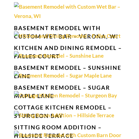
BASEMENT REMODEL WITH
CUSTOM WET BAR – VERONA, WI
KITCHEN AND DINING REMODEL –
FALLES COURT
BASEMENT REMODEL – SUNSHINE
LANE
BASEMENT REMODEL – SUGAR
MAPLE LANE
COTTAGE KITCHEN REMODEL –
STURGEON BAY
SITTING ROOM ADDITION –
HILLSIDE TERRACE