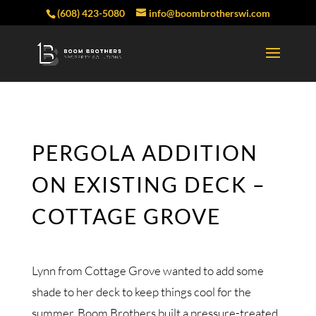
(608) 423-5080
info@boombrotherswi.com
PERGOLA ADDITION
ON EXISTING DECK –
COTTAGE GROVE
Lynn from Cottage Grove wanted to add some
shade to her deck to keep things cool for the
summer. Boom Brothers built a pressure-treated